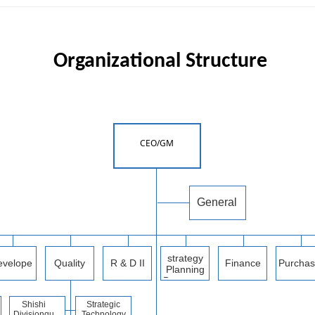
Organizational
Structure
CEO/GM
General
manager
office
strategy
evelope
Quality
R & D II
Finance
Purchas
Planning
d a
Departme
Departme
g
Departme
nt
nt
nt
Depart
Shishi
Strategic
nt
Division
qu
Technology