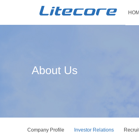
HOM
About Us
Company Profile
Investor Relations
Recrui