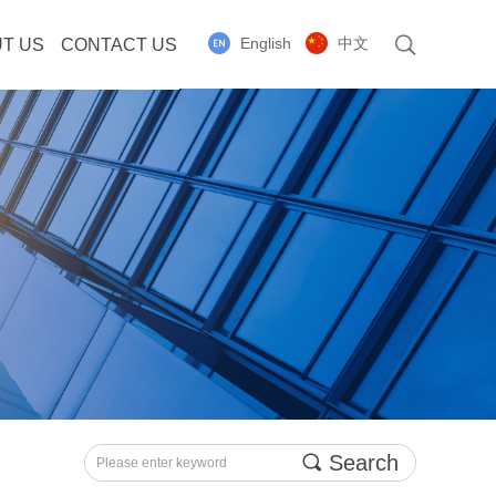
English
中文
T US
CONTACT US
끠
Search