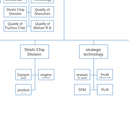
ality
Division
division
Shishi Chip
Quality of
Division
Shenzhen
Quality
Division
Quality of
Quality of
Fuzhou Chip
Wuhan R &
Division
D Center
Shishi Chip
strategic
Division
technology
Division
Equipm
engine
researc
Profit
ent
ering
h and
Depart
Depart
depart
develo
ment
ment
ment
pment
depart
SPM
PLM
product
ment
ion
depart
ment