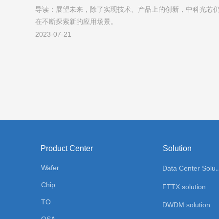
导读：展望未来，除了实现技术、产品上的创新，中科光芯
创新从未止步
在不断探索新的应用场景。
2023-07-21
Product Center
Solution
Wafer
Data Center Sol
Chip
FTTX solution
TO
DWDM solution