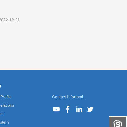
2022-12-21
s
rofile
Contact Information
elations
nt
ystem