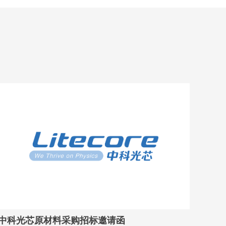
中科光芯原材料采购招标邀请函