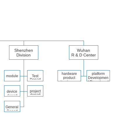
Shenzhen
Wuhan
Division
R & D Center
hardware
platform
module
Test
product
Developmen
Depart
developmen
t Department
ment
t platform
project
device
depart
depart
ment
ment
General
Depart
ment