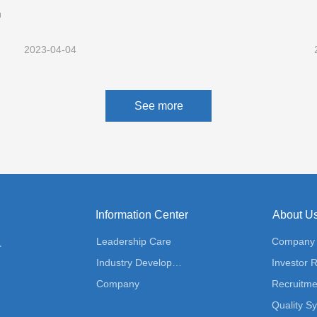
仍
验收监测报告公示
2023-04-04
See more
Information Center
About U
Leadership Care
Company P
ution
Industry Development
Investor R
Company
Recruitme
Quality S