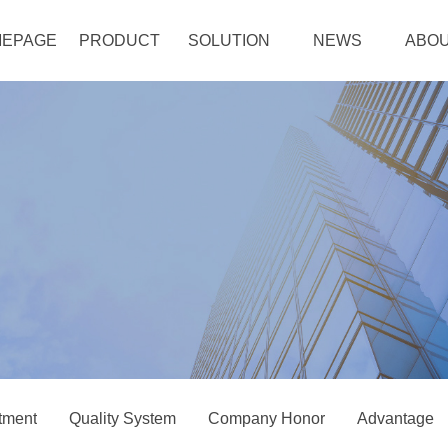
EPAGE
PRODUCT
SOLUTION
NEWS
ABOU
tment
Quality System
Company Honor
Advantage