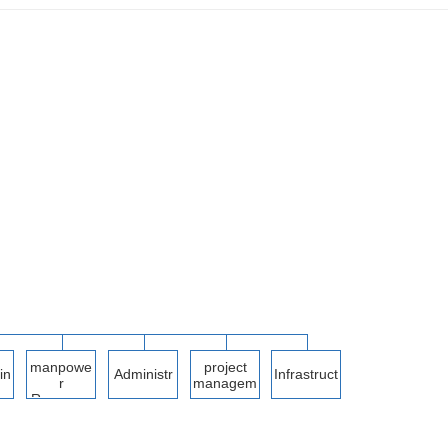
manpowe
project
in
Administr
Infrastruct
r
managem
ation
ure
Resource
ent
s
me
Departme
Departme
nt
nt