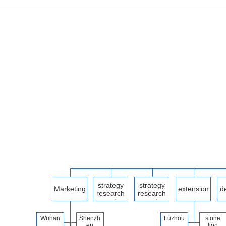
strategy
strategy
Marketing
extension
d
research
research
Departme
and
and
developm
developm
nt
ent
ent
Wuhan
Shenzh
Fuzhou
stone
Part II
en
lion