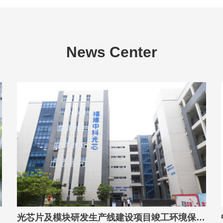
News Center
光芯片及模块研发生产线建设项目竣工环境保护