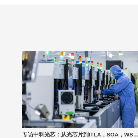
专访中科光芯：从光芯片到ITLA，SOA，WSS