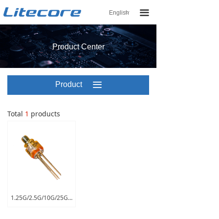
끀
English
ꀅ
Product Center
Product
끀
Center
Total
1
products
1.25G/2.5G/10G/25G ROSA