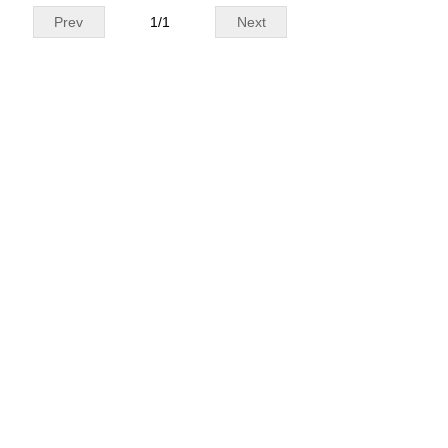
Prev
1
/
1
Next